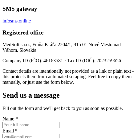
SMS gateway
infosms.online
Registered office
MedSoft s.r.o., Fraňa Kráľa 2204/1, 915 01 Nové Mesto nad
Váhom, Slovakia
Company ID (IČO): 46163581 · Tax ID (DIČ): 2023259656
Contact details are intentionally not provided as a link or plain text -
this protects them from automated scraping. Feel free to copy them
manually, or just use the form below.
Send us a message
Fill out the form and we'll get back to you as soon as possible.
Name
*
Email
*