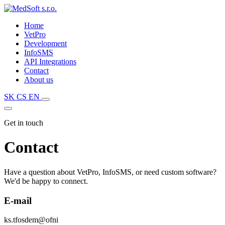
Home
VetPro
Development
InfoSMS
API Integrations
Contact
About us
SK
CS
EN
Get in touch
Contact
Have a question about VetPro, InfoSMS, or need custom software?
We'd be happy to connect.
E-mail
k
s
.
t
f
o
s
d
e
m
@
o
f
n
i