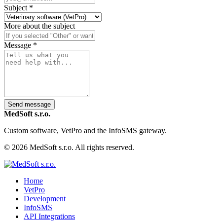
Subject
*
More about the subject
Message
*
Send message
MedSoft s.r.o.
Custom software, VetPro and the InfoSMS gateway.
© 2026 MedSoft s.r.o. All rights reserved.
Home
VetPro
Development
InfoSMS
API Integrations