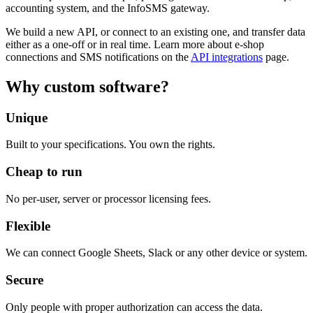
accounting system, and the InfoSMS gateway.
We build a new API, or connect to an existing one, and transfer data
either as a one-off or in real time. Learn more about e-shop
connections and SMS notifications on the
API integrations
page.
Why custom software?
Unique
Built to your specifications. You own the rights.
Cheap to run
No per-user, server or processor licensing fees.
Flexible
We can connect Google Sheets, Slack or any other device or system.
Secure
Only people with proper authorization can access the data.