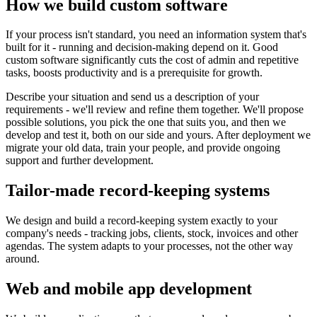
How we build custom software
If your process isn't standard, you need an information system that's
built for it - running and decision-making depend on it. Good
custom software significantly cuts the cost of admin and repetitive
tasks, boosts productivity and is a prerequisite for growth.
Describe your situation and send us a description of your
requirements - we'll review and refine them together. We'll propose
possible solutions, you pick the one that suits you, and then we
develop and test it, both on our side and yours. After deployment we
migrate your old data, train your people, and provide ongoing
support and further development.
Tailor-made record-keeping systems
We design and build a record-keeping system exactly to your
company's needs - tracking jobs, clients, stock, invoices and other
agendas. The system adapts to your processes, not the other way
around.
Web and mobile app development