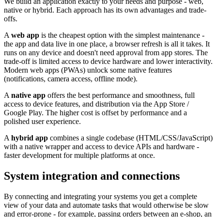
We build an application exactly to your needs and purpose - web,
native or hybrid. Each approach has its own advantages and trade-
offs.
A
web app
is the cheapest option with the simplest maintenance -
the app and data live in one place, a browser refresh is all it takes. It
runs on any device and doesn't need approval from app stores. The
trade-off is limited access to device hardware and lower interactivity.
Modern web apps (PWAs) unlock some native features
(notifications, camera access, offline mode).
A
native app
offers the best performance and smoothness, full
access to device features, and distribution via the App Store /
Google Play. The higher cost is offset by performance and a
polished user experience.
A
hybrid app
combines a single codebase (HTML/CSS/JavaScript)
with a native wrapper and access to device APIs and hardware -
faster development for multiple platforms at once.
System integration and connections
By connecting and integrating your systems you get a complete
view of your data and automate tasks that would otherwise be slow
and error-prone - for example, passing orders between an e-shop, an