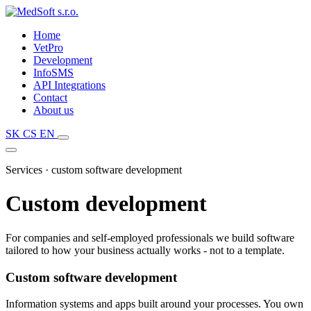
Home
VetPro
Development
InfoSMS
API Integrations
Contact
About us
SK
CS
EN
Services · custom software development
Custom development
For companies and self-employed professionals we build software
tailored to how your business actually works - not to a template.
Custom software development
Information systems and apps built around your processes. You own