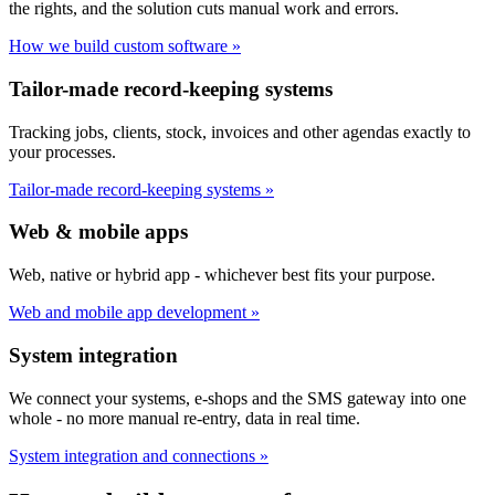
the rights, and the solution cuts manual work and errors.
How we build custom software »
Tailor-made record-keeping systems
Tracking jobs, clients, stock, invoices and other agendas exactly to
your processes.
Tailor-made record-keeping systems »
Web & mobile apps
Web, native or hybrid app - whichever best fits your purpose.
Web and mobile app development »
System integration
We connect your systems, e-shops and the SMS gateway into one
whole - no more manual re-entry, data in real time.
System integration and connections »