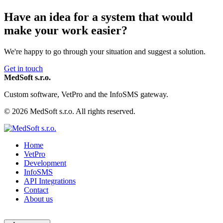
Have an idea for a system that would
make your work easier?
We're happy to go through your situation and suggest a solution.
Get in touch
MedSoft s.r.o.
Custom software, VetPro and the InfoSMS gateway.
© 2026 MedSoft s.r.o. All rights reserved.
Home
VetPro
Development
InfoSMS
API Integrations
Contact
About us